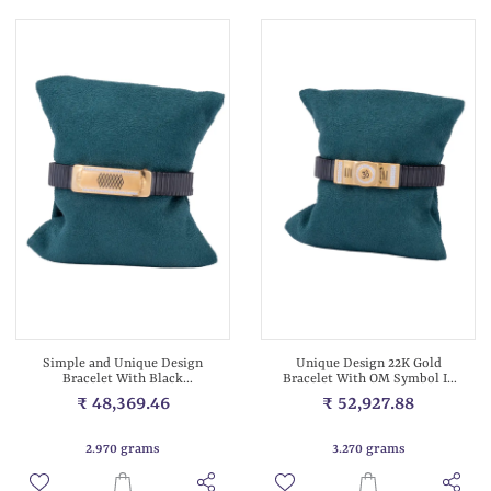
Simple and Unique Design
Unique Design 22K Gold
Bracelet With Black
Bracelet With OM Symbol In
Stretchable Met...
Center Wit...
₹ 48,369.46
₹ 52,927.88
2.970 grams
3.270 grams