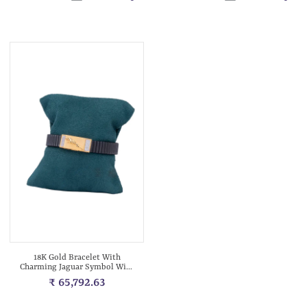
18K Gold Bracelet With
Charming Jaguar Symbol With
Diamonds...
₹ 65,792.63