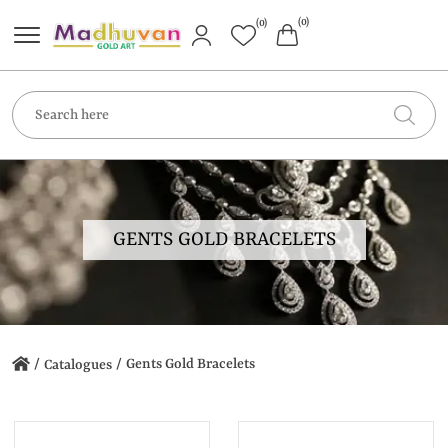
(0)
(0)
GENTS GOLD BRACELETS
/
/
Gents Gold Bracelets
Catalogues