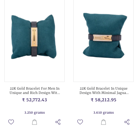
22K Gold Bracelet For Men In
22K Gold Bracelet In Unique
Unique and Rich Design With
Design With Minimal Jaguar
Bla...
Logo...
₹ 52,772.43
₹ 58,212.95
3.250 grams
3.610 grams