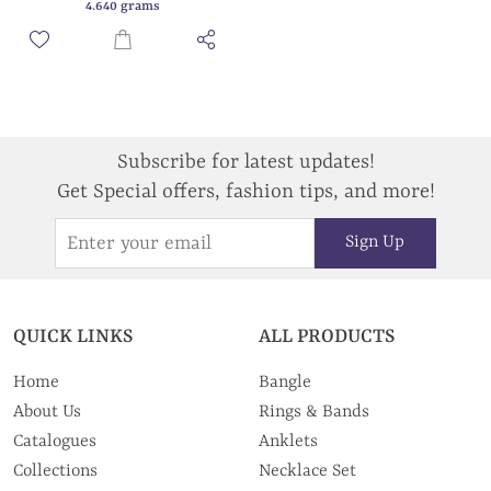
4.640 grams
Subscribe for latest updates!
Get Special offers, fashion tips, and more!
Sign Up
QUICK LINKS
ALL PRODUCTS
Home
Bangle
About Us
Rings & Bands
Catalogues
Anklets
Collections
Necklace Set