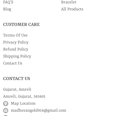
FAQ’S
Bracelet
Blog
All Products
CUSTOMER CARE
Terms Of Use
Privacy Policy
Refund Policy
Shipping Policy
Contact Us
CONTACT US
Gujarat, Amreli
Amreli, Gujarat, 365601
Map Location
madhuvangold916@gmail.com