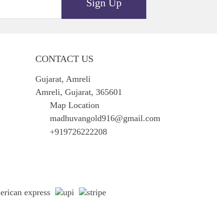
Sign Up
CONTACT US
Gujarat, Amreli
Amreli, Gujarat, 365601
Map Location
madhuvangold916@gmail.com
+919726222208