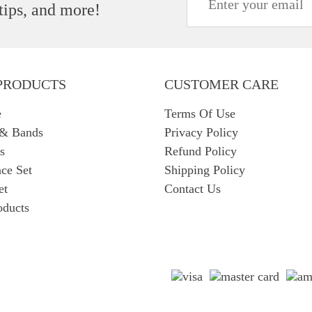
 tips, and more!
PRODUCTS
CUSTOMER CARE
e
Terms Of Use
 & Bands
Privacy Policy
s
Refund Policy
ce Set
Shipping Policy
et
Contact Us
oducts