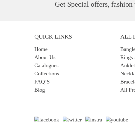
Get Special offers, fashion
QUICK LINKS
ALL 
Home
Bangl
About Us
Rings
Catalogues
Anklet
Collections
Neckla
FAQ’S
Bracel
Blog
All Pr