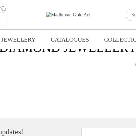
 JEWELLERY
CATALOGUES
COLLECTI
DIAMOND JEWELLER
 updates!