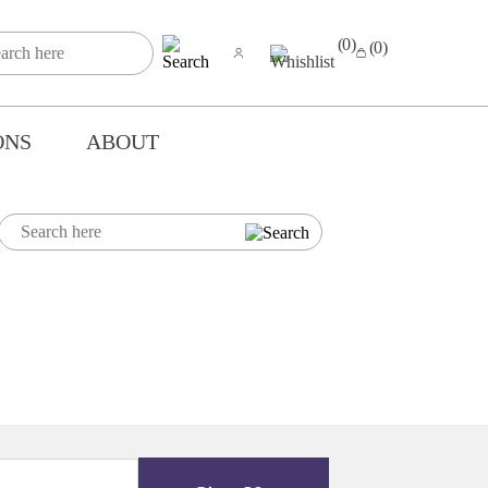
(0)
(0)
ONS
ABOUT
Y