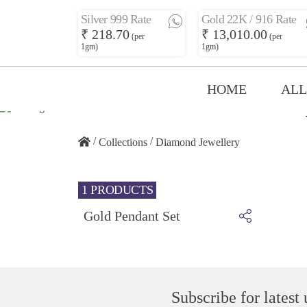
Silver 999 Rate
Gold 22K / 916 Rate
₹ 218.70
₹ 13,010.00
(per
(per
1gm)
1gm)
HOME
ALL
/
/
Collections
Diamond Jewellery
1 PRODUCTS
Gold Pendant Set
Subscribe for latest