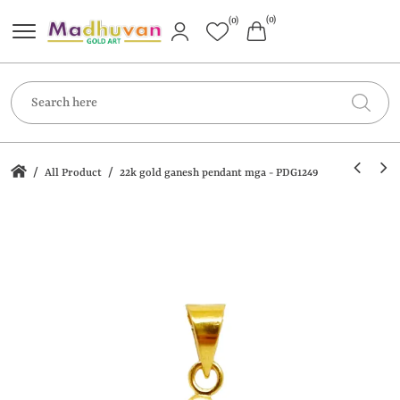
(0)
(0)
/
/
All Product
22k gold ganesh pendant mga - PDG1249