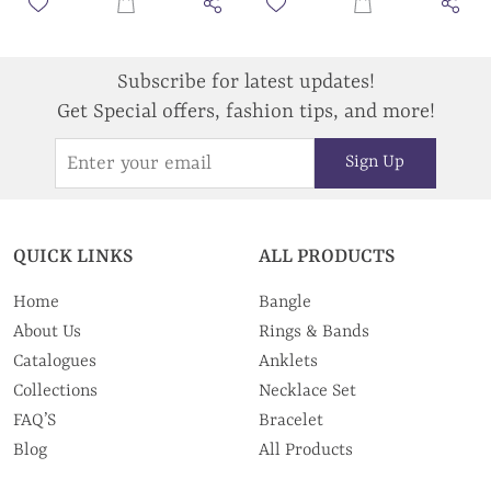
Subscribe for latest updates!
Get Special offers, fashion tips, and more!
Sign Up
QUICK LINKS
ALL PRODUCTS
Home
Bangle
About Us
Rings & Bands
Catalogues
Anklets
Collections
Necklace Set
FAQ’S
Bracelet
Blog
All Products