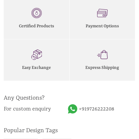
Certified Products
Payment Options
Easy Exchange
Express Shipping
Any Questions?
For custom enquiry
+919726222208
Popular Design Tags