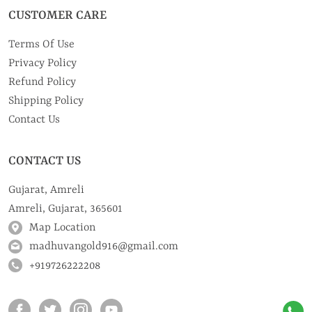
CUSTOMER CARE
Terms Of Use
Privacy Policy
Refund Policy
Shipping Policy
Contact Us
CONTACT US
Gujarat, Amreli
Amreli, Gujarat, 365601
Map Location
madhuvangold916@gmail.com
+919726222208