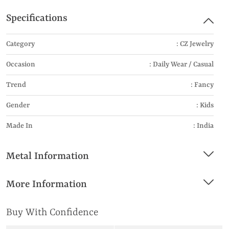
Specifications
Category
: CZ Jewelry
Occasion
: Daily Wear / Casual
Trend
: Fancy
Gender
: Kids
Made In
: India
Metal Information
More Information
Buy With Confidence