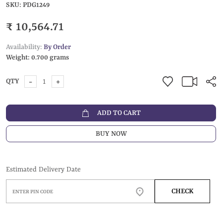
SKU:
PDG1249
₹ 10,564.71
Availability:
By Order
Weight:
0.700 grams
-
+
QTY
ADD TO CART
BUY NOW
Estimated Delivery Date
CHECK