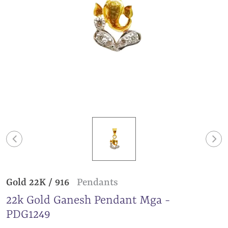
Gold 22K / 916
Pendants
22k Gold Ganesh Pendant Mga -
PDG1249