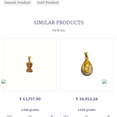
Ganesh Pendant
Gold Pendant
SIMILAR PRODUCTS
VIEW ALL
₹ 43,757.90
₹ 36,952.28
3.040 grams
2.600 grams