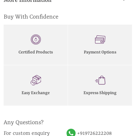
More Information
Buy With Confidence
Certified Products
Payment Options
Easy Exchange
Express Shipping
Any Questions?
For custom enquiry
+919726222208