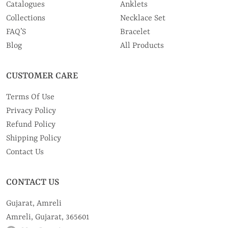
Catalogues
Anklets
Collections
Necklace Set
FAQ’S
Bracelet
Blog
All Products
CUSTOMER CARE
Terms Of Use
Privacy Policy
Refund Policy
Shipping Policy
Contact Us
CONTACT US
Gujarat, Amreli
Amreli, Gujarat, 365601