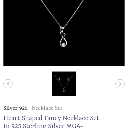
Silver 925
Necklace Set
Heart Shaped Fancy Necklace Set
In 925 Sterling Silver MGA-