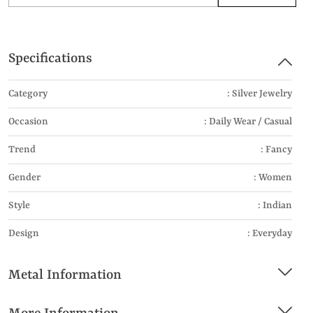
Specifications
Category
: Silver Jewelry
Occasion
: Daily Wear / Casual
Trend
: Fancy
Gender
: Women
Style
: Indian
Design
: Everyday
Metal Information