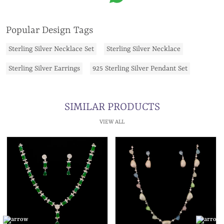
Popular Design Tags
Sterling Silver Necklace Set
Sterling Silver Necklace
Sterling Silver Earrings
925 Sterling Silver Pendant Set
SIMILAR PRODUCTS
VIEW ALL