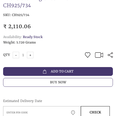
CH925/734
SKU:
CH925/734
₹ 2,110.06
Availability:
Ready Stock
Weight:
5.720 Grams
-
+
QTY
ADD TO CART
BUY NOW
Estimated Delivery Date
CHECK