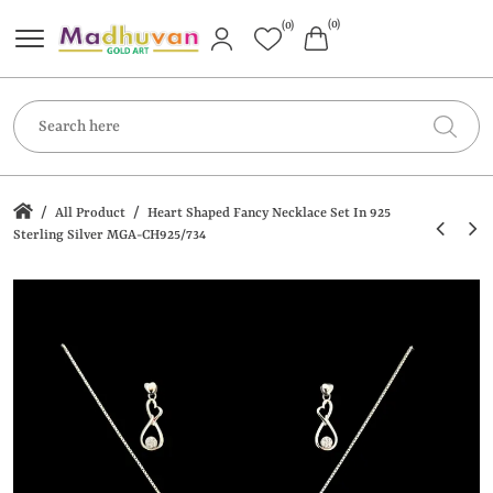
(0)
(0)
/
/
All Product
Heart Shaped Fancy Necklace Set In 925
Sterling Silver MGA-CH925/734