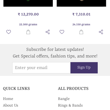
₹ 12,270.00
₹ 7,310.01
22.300 grams
24.330 grams
Subscribe for latest updates!
Get Special offers, fashion tips, and more!
Sign Up
QUICK LINKS
ALL PRODUCTS
Home
Bangle
About Us
Rings & Bands