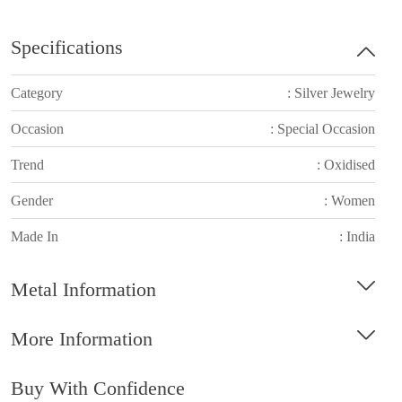
Specifications
Category
: Silver Jewelry
Occasion
: Special Occasion
Trend
: Oxidised
Gender
: Women
Made In
: India
Metal Information
More Information
Buy With Confidence