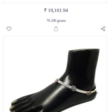
₹ 19,101.94
76.100 grams