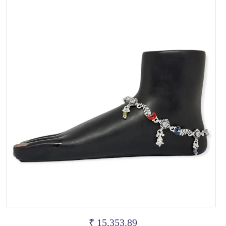
₹ 15,353.89