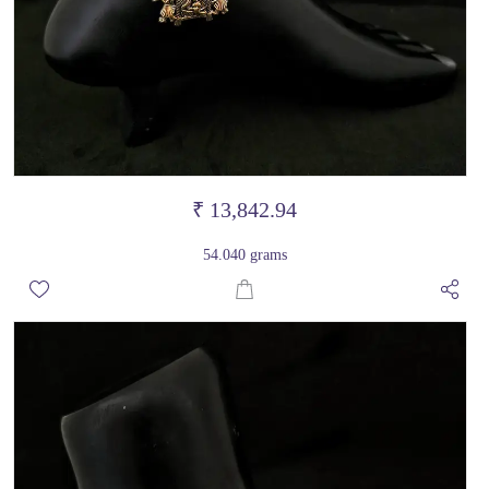
₹ 13,842.94
54.040 grams