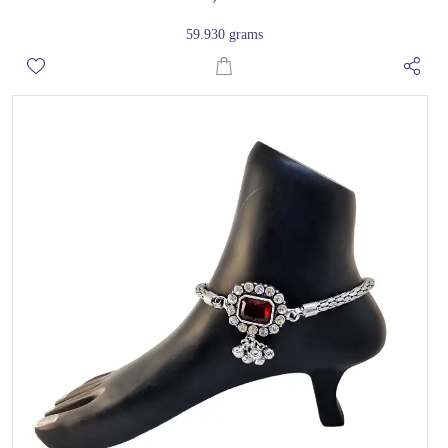
59.930 grams