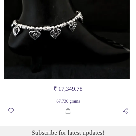
₹ 17,349.78
67.730 grams
Subscribe for latest updates!