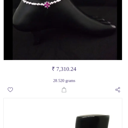
₹ 7,310.24
28.520 grams