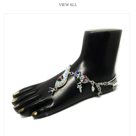
VIEW ALL