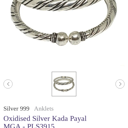
Silver 999
Anklets
Oxidised Silver Kada Payal
MGA - PLS3915