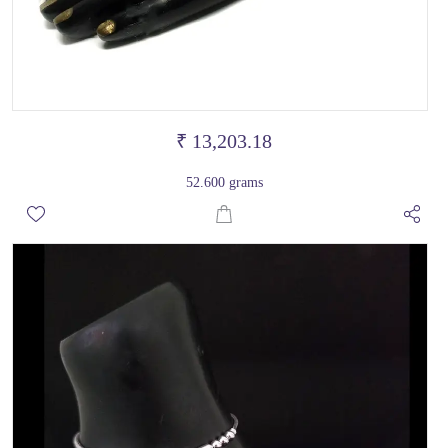
₹ 13,203.18
52.600 grams