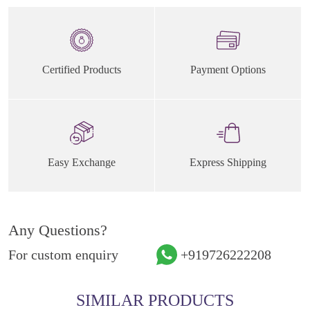
Certified Products
Payment Options
Easy Exchange
Express Shipping
Any Questions?
For custom enquiry
+919726222208
SIMILAR PRODUCTS