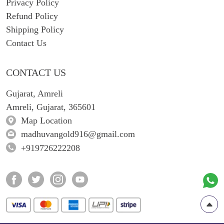
Privacy Policy
Refund Policy
Shipping Policy
Contact Us
CONTACT US
Gujarat, Amreli
Amreli, Gujarat, 365601
Map Location
madhuvangold916@gmail.com
+919726222208