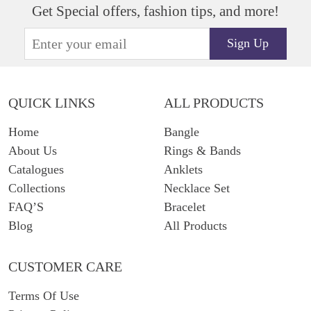
Get Special offers, fashion tips, and more!
Sign Up
QUICK LINKS
ALL PRODUCTS
Home
Bangle
About Us
Rings & Bands
Catalogues
Anklets
Collections
Necklace Set
FAQ’S
Bracelet
Blog
All Products
CUSTOMER CARE
Terms Of Use