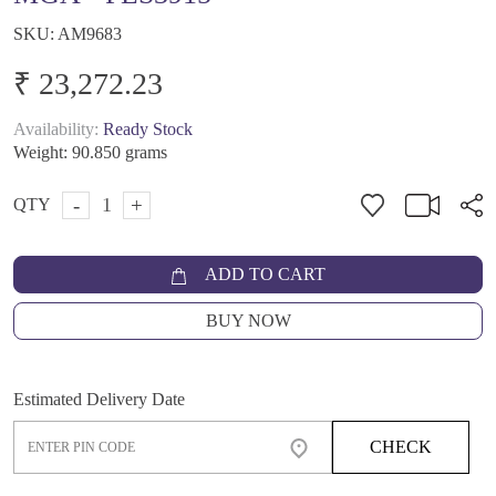
SKU:
AM9683
₹ 23,272.23
Availability:
Ready Stock
Weight:
90.850 grams
-
+
QTY
ADD TO CART
BUY NOW
Estimated Delivery Date
CHECK