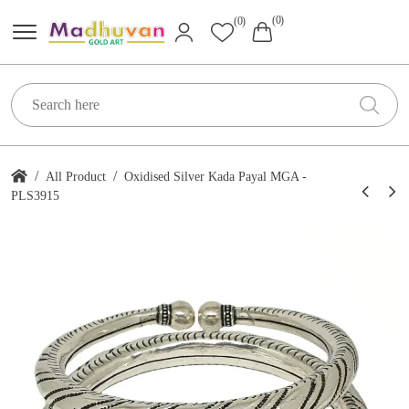
(0)
(0)
/
/
All Product
Oxidised Silver Kada Payal MGA -
PLS3915