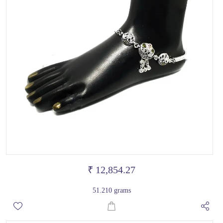
₹ 12,854.27
51.210 grams