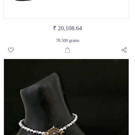
₹ 20,108.64
78.500 grams