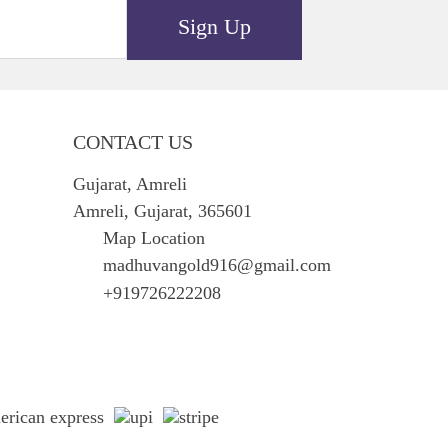
Sign Up
CONTACT US
Gujarat, Amreli
Amreli, Gujarat, 365601
Map Location
madhuvangold916@gmail.com
+919726222208