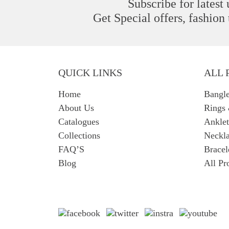
Subscribe for latest
Get Special offers, fashion
QUICK LINKS
ALL 
Home
Bangl
About Us
Rings
Catalogues
Anklet
Collections
Neckla
FAQ’S
Bracel
Blog
All Pr