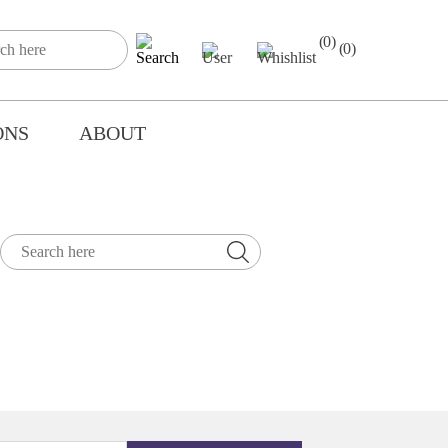
(0)
(0)
ONS
ABOUT