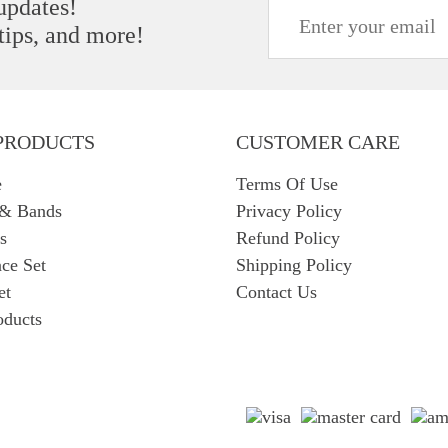
 updates!
 tips, and more!
PRODUCTS
CUSTOMER CARE
e
Terms Of Use
 & Bands
Privacy Policy
s
Refund Policy
ce Set
Shipping Policy
et
Contact Us
oducts