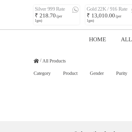
Silver 999 Rate
Gold 22K / 916 Rate
₹ 218.70
₹ 13,010.00
(per
(per
1gm)
1gm)
HOME
ALL
/
All Products
Category
Product
Gender
Purity