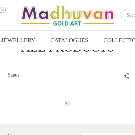
 JEWELLERY
CATALOGUES
COLLECTI
ALL PRODUCTS
Status