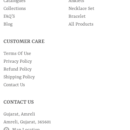
Catalogues
Anklets
Collections
Necklace Set
FAQ’S
Bracelet
Blog
All Products
CUSTOMER CARE
Terms Of Use
Privacy Policy
Refund Policy
Shipping Policy
Contact Us
CONTACT US
Gujarat, Amreli
Amreli, Gujarat, 365601
Map Location