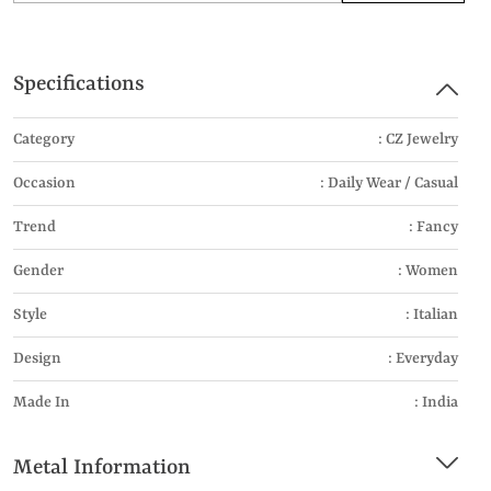
Specifications
Category
: CZ Jewelry
Occasion
: Daily Wear / Casual
Trend
: Fancy
Gender
: Women
Style
: Italian
Design
: Everyday
Made In
: India
Metal Information