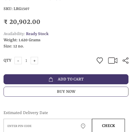
SKU:
LRG1507
₹ 20,902.00
Availability:
Ready Stock
Weight:
1.620 Grams
Size:
12 no.
-
+
QTY
ADD TO CART
BUY NOW
Estimated Delivery Date
CHECK