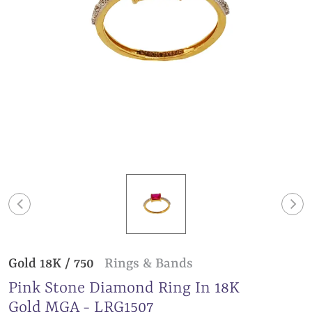
Gold 18K / 750
Rings & Bands
Pink Stone Diamond Ring In 18K
Gold MGA - LRG1507