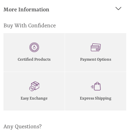
More Information
Buy With Confidence
Certified Products
Payment Options
Easy Exchange
Express Shipping
Any Questions?