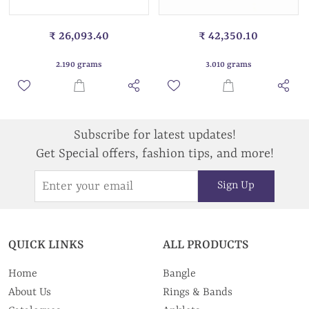
₹ 26,093.40
₹ 42,350.10
2.190 grams
3.010 grams
Subscribe for latest updates!
Get Special offers, fashion tips, and more!
Sign Up
QUICK LINKS
ALL PRODUCTS
Home
Bangle
About Us
Rings & Bands