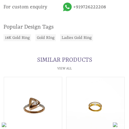
For custom enquiry
+919726222208
Popular Design Tags
18K Gold Ring
Gold RIng
Ladies Gold Ring
SIMILAR PRODUCTS
VIEW ALL