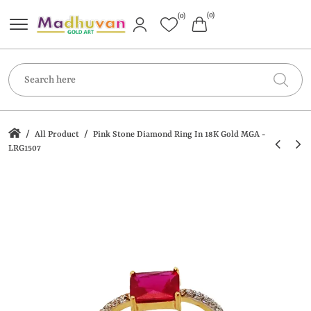
(0)
(0)
/
/
All Product
Pink Stone Diamond Ring In 18K Gold MGA -
LRG1507